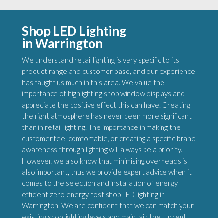
Shop LED Lighting
in Warrington
We understand retail lighting is very specific to its
product range and customer base, and our experience
has taught us much in this area. We value the
importance of highlighting shop window displays and
appreciate the positive effect this can have. Creating
the right atmosphere has never been more significant
than in retail lighting. The importance in making the
customer feel comfortable, or creating a specific brand
awareness through lighting will always be a priority.
However, we also know that minimising overheads is
also important, thus we provide expert advice when it
comes to the selection and installation of energy
efficient zero energy cost shop LED lighting in
Warrington. We are confident that we can match your
existing shop lighting levels and maintain the current