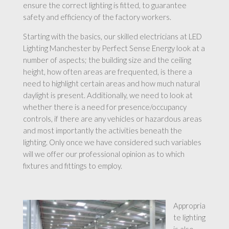
ensure the correct lighting is fitted, to guarantee
safety and efficiency of the factory workers.
Starting with the basics, our skilled electricians at LED
Lighting Manchester by Perfect Sense Energy look at a
number of aspects; the building size and the ceiling
height, how often areas are frequented, is there a
need to highlight certain areas and how much natural
daylight is present. Additionally, we need to look at
whether there is a need for presence/occupancy
controls, if there are any vehicles or hazardous areas
and most importantly the activities beneath the
lighting. Only once we have considered such variables
will we offer our professional opinion as to which
fixtures and fittings to employ.
Appropria
te lighting