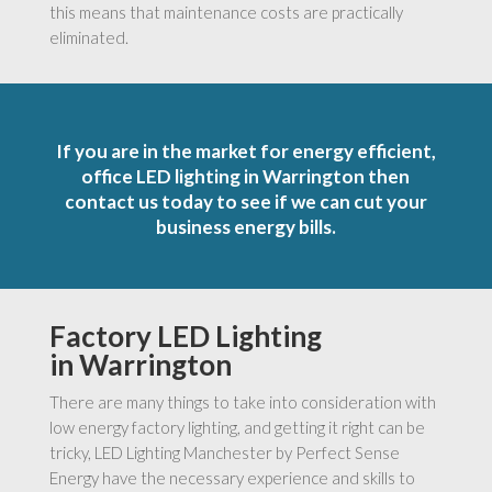
this means that maintenance costs are practically
eliminated.
If you are in the market for energy efficient,
office LED lighting in Warrington then
contact us today to see if we can cut your
business energy bills.
Factory LED Lighting
in Warrington
There are many things to take into consideration with
low energy factory lighting, and getting it right can be
tricky, LED Lighting Manchester by Perfect Sense
Energy have the necessary experience and skills to