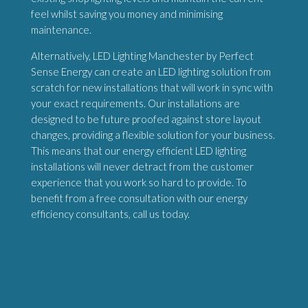
feel whilst saving you money and minimising
maintenance.
Alternatively, LED Lighting Manchester by Perfect
Sense Energy can create an LED lighting solution from
scratch for new installations that will work in sync with
your exact requirements. Our installations are
designed to be future proofed against store layout
changes, providing a flexible solution for your business.
This means that our energy efficient LED lighting
installations will never detract from the customer
experience that you work so hard to provide. To
benefit from a free consultation with our energy
efficiency consultants, call us today.