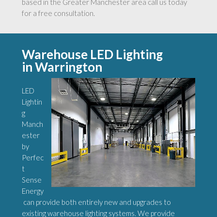
based in the Greater Manchester area call us today
for a free consultation.
Warehouse LED Lighting
in Warrington
LED
Lightin
g
Manch
ester
by
Perfec
t
Sense
Energy
can provide both entirely new and upgrades to
existing warehouse lighting systems. We provide