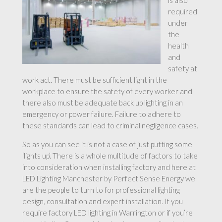
is also
required
under
the
health
and
safety at
work act. There must be sufficient light in the
workplace to ensure the safety of every worker and
there also must be adequate back up lighting in an
emergency or power failure. Failure to adhere to
these standards can lead to criminal negligence cases.
So as you can see it is not a case of just putting some
‘lights up’. There is a whole multitude of factors to take
into consideration when installing factory and here at
LED Lighting Manchester by Perfect Sense Energy we
are the people to turn to for professional lighting
design, consultation and expert installation. If you
require factory LED lighting in Warrington or if you’re