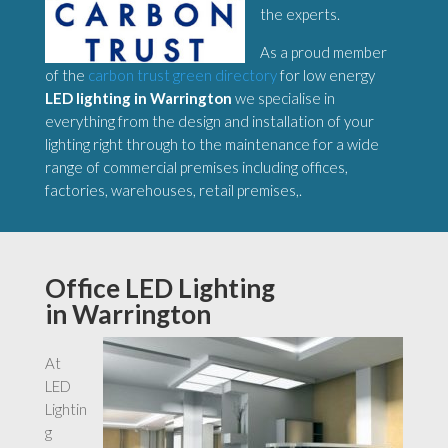
the experts.
As a proud member
of the
carbon trust green directory
for low energy
LED lighting in Warrington
we specialise in
everything from the design and installation of your
lighting right through to the maintenance for a wide
range of commercial premises including offices,
factories, warehouses, retail premises,.
Office LED Lighting
in Warrington
At
LED
Lightin
g