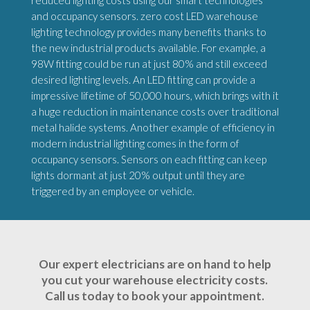
reduced lighting costs using our smart technologies
and occupancy sensors. zero cost LED warehouse
lighting technology provides many benefits thanks to
the new industrial products available. For example, a
98W fitting could be run at just 80% and still exceed
desired lighting levels. An LED fitting can provide a
impressive lifetime of 50,000 hours, which brings with it
a huge reduction in maintenance costs over traditional
metal halide systems. Another example of efficiency in
modern industrial lighting comes in the form of
occupancy sensors. Sensors on each fitting can keep
lights dormant at just 20% output until they are
triggered by an employee or vehicle.
Our expert electricians are on hand to help
you cut your warehouse electricity costs.
Call us today to book your appointment.