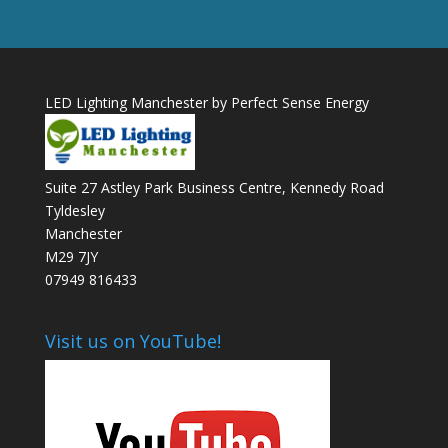
LED Lighting Manchester by Perfect Sense Energy
Suite 27 Astley Park Business Centre, Kennedy Road
Tyldesley
Manchester
M29 7JY
07949 816433
Visit us on YouTube!