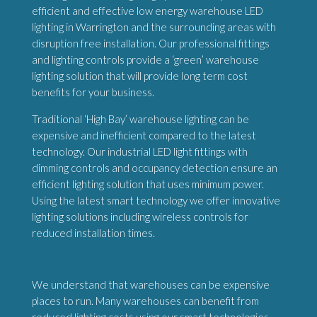
efficient and effective low energy warehouse LED
lighting in Warrington and the surrounding areas with
disruption free installation. Our professional fittings
and lighting controls provide a ‘green’ warehouse
lighting solution that will provide long term cost
benefits for your business.
Traditional ‘High Bay’ warehouse lighting can be
expensive and inefficient compared to the latest
technology. Our industrial LED light fittings with
dimming controls and occupancy detection ensure an
efficient lighting solution that uses minimum power.
Using the latest smart technology we offer innovative
lighting solutions including wireless controls for
reduced installation times.
We understand that warehouses can be expensive
places to run. Many warehouses can benefit from