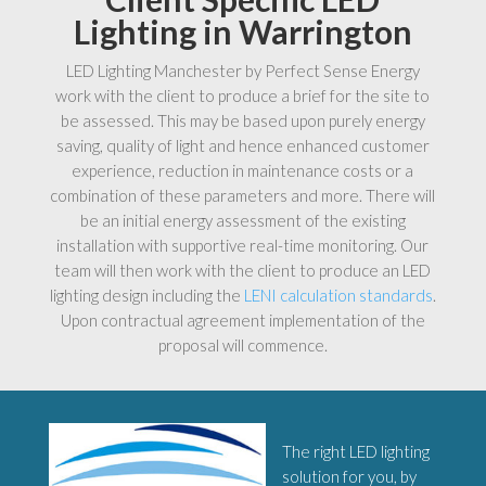
Lighting in Warrington
LED Lighting Manchester by Perfect Sense Energy
work with the client to produce a brief for the site to
be assessed. This may be based upon purely energy
saving, quality of light and hence enhanced customer
experience, reduction in maintenance costs or a
combination of these parameters and more. There will
be an initial energy assessment of the existing
installation with supportive real-time monitoring. Our
team will then work with the client to produce an LED
lighting design including the
LENI calculation standards
.
Upon contractual agreement implementation of the
proposal will commence.
The right LED lighting
solution for you, by