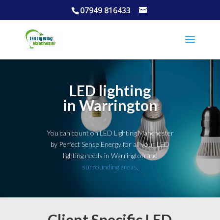
07949 816433
LED lighting
in Warrington
You can count on LED Lighting Manchester
by Perfect Sense Energy for all your LED
lighting needs in Warrington and
surrounding areas
.
Client Specific LED