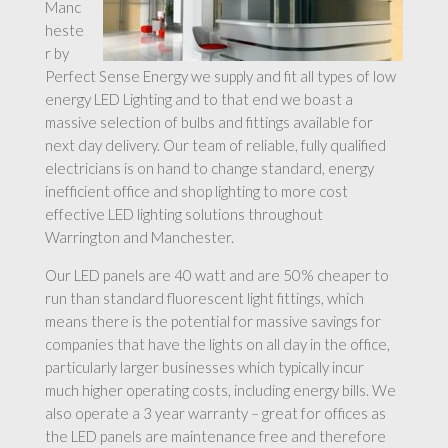
Manc
heste
r by
Perfect Sense Energy we supply and fit all types of low
energy LED Lighting and to that end we boast a
massive selection of bulbs and fittings available for
next day delivery. Our team of reliable, fully qualified
electricians is on hand to change standard, energy
inefficient office and shop lighting to more cost
effective LED lighting solutions throughout
Warrington and Manchester.
Our LED panels are 40 watt and are 50% cheaper to
run than standard fluorescent light fittings, which
means there is the potential for massive savings for
companies that have the lights on all day in the office,
particularly larger businesses which typically incur
much higher operating costs, including energy bills. We
also operate a 3 year warranty – great for offices as
the LED panels are maintenance free and therefore