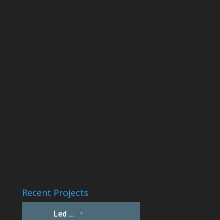
Recent Projects