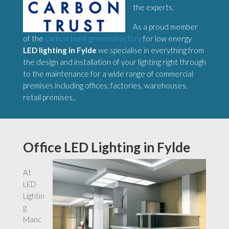
the experts.
As a proud member
of the
carbon trust green directory
for low energy
LED lighting in Fylde
we specialise in everything from
the design and installation of your lighting right through
to the maintenance for a wide range of commercial
premises including offices, factories, warehouses,
retail premises,.
Office LED Lighting in Fylde
At
LED
Lightin
g
Manc