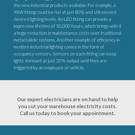
the new industrial products available. For example, a
98W fitting could be run at just 80% and still exceed
desired lighting levels. An LED fitting can provide a
impressive lifetime of 50,000 hours, which brings with it
a huge reduction in maintenance costs over traditional
metal halide systems. Another example of efficiency in
modern industrial lighting comes in the form of
occupancy sensors. Sensors on each fitting can keep
lights dormant at just 20% output until they are
triggered by an employee or vehicle.
Our expert electricians are on hand to help
you cut your warehouse electricity costs.
Call us today to book your appointment.