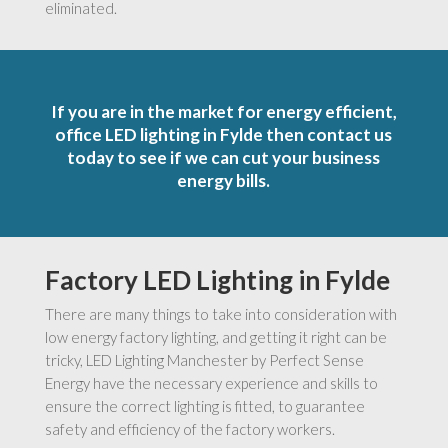
eliminated.
If you are in the market for energy efficient,
office LED lighting in Fylde then contact us
today to see if we can cut your business
energy bills.
Factory LED Lighting in Fylde
There are many things to take into consideration with
low energy factory lighting, and getting it right can be
tricky, LED Lighting Manchester by Perfect Sense
Energy have the necessary experience and skills to
ensure the correct lighting is fitted, to guarantee
safety and efficiency of the factory workers.