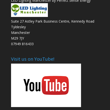
LED Lighting Manchester by Perfect Sense Energy
Suite 27 Astley Park Business Centre, Kennedy Road
Tyldesley
Manchester
M29 7JY
07949 816433
Visit us on YouTube!