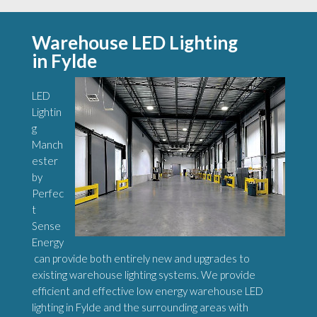
Warehouse LED Lighting
in Fylde
LED
Lightin
g
Manch
ester
by
Perfec
t
Sense
Energy
can provide both entirely new and upgrades to
existing warehouse lighting systems. We provide
efficient and effective low energy warehouse LED
lighting in Fylde and the surrounding areas with