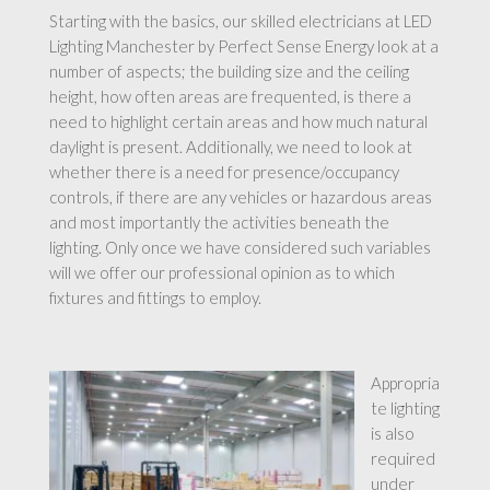
Starting with the basics, our skilled electricians at LED
Lighting Manchester by Perfect Sense Energy look at a
number of aspects; the building size and the ceiling
height, how often areas are frequented, is there a
need to highlight certain areas and how much natural
daylight is present. Additionally, we need to look at
whether there is a need for presence/occupancy
controls, if there are any vehicles or hazardous areas
and most importantly the activities beneath the
lighting. Only once we have considered such variables
will we offer our professional opinion as to which
fixtures and fittings to employ.
Appropria
te lighting
is also
required
under