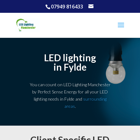
07949 816433
LED lighting
in Fylde
You can count on LED Lighting Manchester
by Perfect Sense Energy for all your LED
lighting needs in Fylde and
surrounding
areas
.
Client Specific LED