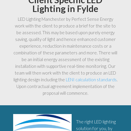
Lighting in Fylde
LED Lighting Manchester by Perfect Sense Energy
work with the client to produce a brief for the site to
be assessed. This may be based upon purely energy
saving, quality of light and hence enhanced customer
experience, reduction in maintenance costs or a
combination of these parameters and more. There will
be an initial energy assessment of the existing
installation with supportive real-time monitoring. Our
team will then work with the client to produce an LED
lighting design including the
LENI calculation standards
.
Upon contractual agreement implementation of the
proposal will commence.
The right LED lighting
solution for you, by