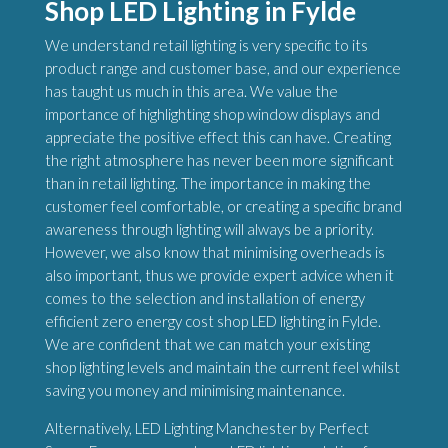
Shop LED Lighting in Fylde
We understand retail lighting is very specific to its
product range and customer base, and our experience
has taught us much in this area. We value the
importance of highlighting shop window displays and
appreciate the positive effect this can have. Creating
the right atmosphere has never been more significant
than in retail lighting. The importance in making the
customer feel comfortable, or creating a specific brand
awareness through lighting will always be a priority.
However, we also know that minimising overheads is
also important, thus we provide expert advice when it
comes to the selection and installation of energy
efficient zero energy cost shop LED lighting in Fylde.
We are confident that we can match your existing
shop lighting levels and maintain the current feel whilst
saving you money and minimising maintenance.
Alternatively, LED Lighting Manchester by Perfect