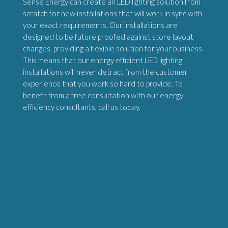
Sense Energy can create an LED lighting solution from
scratch for new installations that will work in sync with
your exact requirements. Our installations are
designed to be future proofed against store layout
changes, providing a flexible solution for your business.
This means that our energy efficient LED lighting
installations will never detract from the customer
experience that you work so hard to provide. To
benefit from a free consultation with our energy
efficiency consultants, call us today.