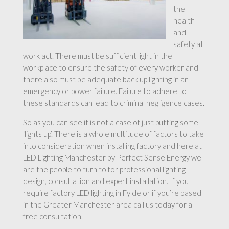
the
health
and
safety at
work act. There must be sufficient light in the
workplace to ensure the safety of every worker and
there also must be adequate back up lighting in an
emergency or power failure. Failure to adhere to
these standards can lead to criminal negligence cases.
So as you can see it is not a case of just putting some
‘lights up’. There is a whole multitude of factors to take
into consideration when installing factory and here at
LED Lighting Manchester by Perfect Sense Energy we
are the people to turn to for professional lighting
design, consultation and expert installation. If you
require factory LED lighting in Fylde or if you’re based
in the Greater Manchester area call us today for a
free consultation.