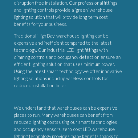
disruption free installation. Our professional fittings
and lighting controls provide a ‘green’ warehouse
lighting solution that will provide long term cost
benefits for your business.
Traditional ‘High Bay’ warehouse lighting can be
expensive and inefficient compared to the latest
technology. Our industrial LED light fittings with
dimming controls and occupancy detection ensure an
efficient lighting solution that uses minimum power.
Using the latest smart technology we offer innovative
lighting solutions including wireless controls for
reduced installation times.
We understand that warehouses can be expensive
places to run. Many warehouses can benefit from
reduced lighting costs using our smart technologies
and occupancy sensors. zero cost LED warehouse
lighting technology provides many benefits thanks to