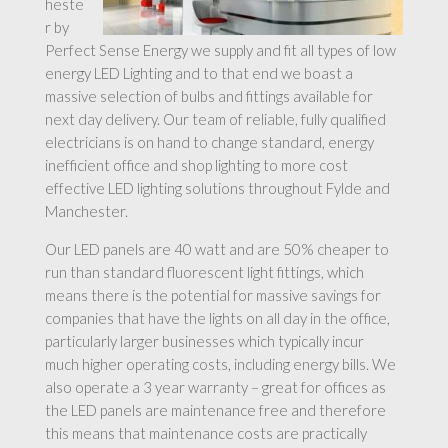
heste
r by
Perfect Sense Energy we supply and fit all types of low
energy LED Lighting and to that end we boast a
massive selection of bulbs and fittings available for
next day delivery. Our team of reliable, fully qualified
electricians is on hand to change standard, energy
inefficient office and shop lighting to more cost
effective LED lighting solutions throughout Fylde and
Manchester.
Our LED panels are 40 watt and are 50% cheaper to
run than standard fluorescent light fittings, which
means there is the potential for massive savings for
companies that have the lights on all day in the office,
particularly larger businesses which typically incur
much higher operating costs, including energy bills. We
also operate a 3 year warranty – great for offices as
the LED panels are maintenance free and therefore
this means that maintenance costs are practically