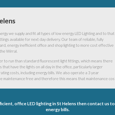
Helens
gy we supply and fit all types of low energy LED Lighting and to that
ings available for next day delivery. Our team of reliable, fully
ard, energy inefficient office and shop lighting to more cost effective
the Wirral.
to run than standard fluorescent light fittings, which means there
that have the lights on all day in the office, particularly larger
ating costs, including energy bills. We also operate a 3 year
are maintenance free and therefore this means that maintenance costs
ficient, office LED lighting in St Helens then contact us t
energy bills.