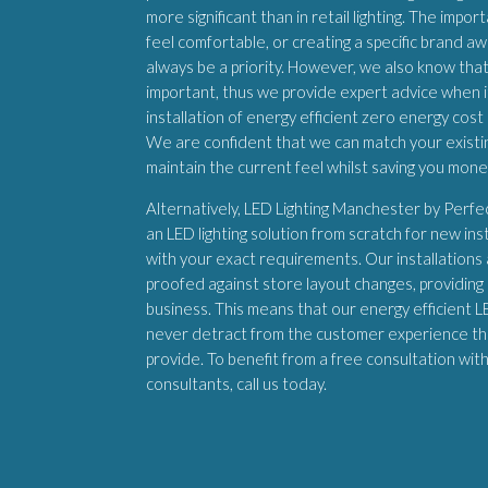
more significant than in retail lighting. The imp
feel comfortable, or creating a specific brand aw
always be a priority. However, we also know that
important, thus we provide expert advice when 
installation of energy efficient zero energy cost 
We are confident that we can match your existing
maintain the current feel whilst saving you mon
Alternatively, LED Lighting Manchester by Perf
an LED lighting solution from scratch for new inst
with your exact requirements. Our installations
proofed against store layout changes, providing a
business. This means that our energy efficient LED
never detract from the customer experience th
provide. To benefit from a free consultation wit
consultants, call us today.