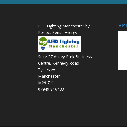
Vis
LED Lighting Manchester by
Perfect Sense Energy
Suite 27 Astley Park Business
Centre, Kennedy Road
Tyldesley
Manchester
M29 7JY
07949 816433