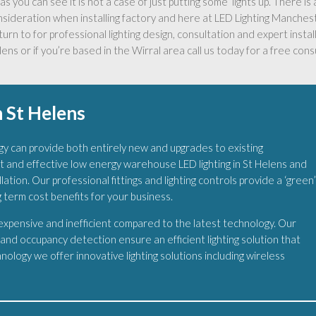
as you can see it is not a case of just putting some ‘lights up’. There i
nsideration when installing factory and here at LED Lighting Manche
turn to for professional lighting design, consultation and expert install
ens or if you’re based in the Wirral area call us today for a free cons
 St Helens
y can provide both entirely new and upgrades to existing
t and effective low energy warehouse LED lighting in St Helens and
ation. Our professional fittings and lighting controls provide a ‘green
g term cost benefits for your business.
 expensive and inefficient compared to the latest technology. Our
s and occupancy detection ensure an efficient lighting solution that
ology we offer innovative lighting solutions including wireless