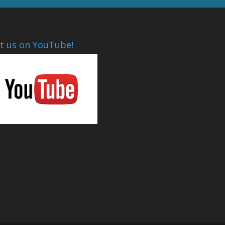
it us on YouTube!