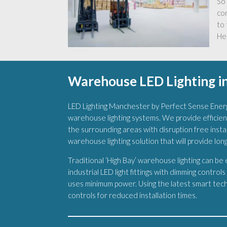
So 
co
to 
Hel
Warehouse LED Lighting in
LED Lighting Manchester by Perfect Sense Energ
warehouse lighting systems. We provide efficien
the surrounding areas with disruption free install
warehouse lighting solution that will provide lon
Traditional ‘High Bay’ warehouse lighting can be
industrial LED light fittings with dimming control
uses minimum power. Using the latest smart techn
controls for reduced installation times.