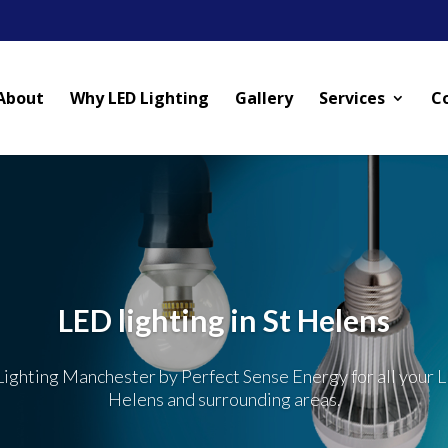
About
Why LED Lighting
Gallery
Services
C
LED lighting in St Helens
ighting Manchester by Perfect Sense Energy for all your L
Helens and surrounding areas.