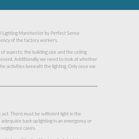
 LED Lighting Manchester by Perfect Sense
ciency of the factory workers.
of aspects; the building size and the ceiling
present. Additionally, we need to look at whether
he activities beneath the lighting. Only once we
act. There must be sufficient light in the
 adequate back up lighting in an emergency or
 negligence cases.