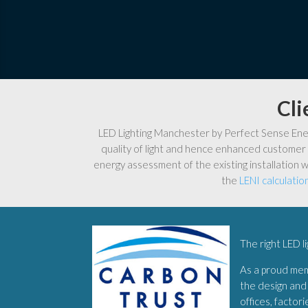
Cli
LED Lighting Manchester by Perfect Sense Energ
quality of light and hence enhanced customer 
energy assessment of the existing installation w
the
LENI calculatio
The right LED l
As a proud me
the design and 
offices, factor