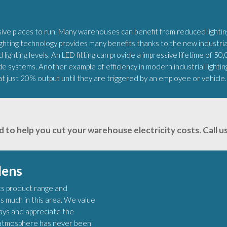
e places to run. Many warehouses can benefit from reduced lighting
ting technology provides many benefits thanks to the new industrial 
 lighting levels. An LED fitting can provide a impressive lifetime of 50
de systems. Another example of efficiency in modern industrial lighti
at just 20% output until they are triggered by an employee or vehicle.
d to help you cut your warehouse electricity costs. Call
lens
 its product range and
s much in this area. We value
lays and appreciate the
ht atmosphere has never been