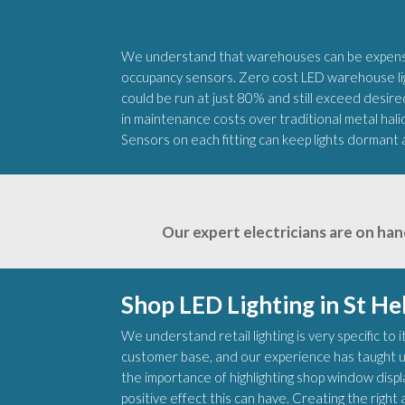
We understand that warehouses can be expensiv
occupancy sensors. Zero cost LED warehouse ligh
could be run at just 80% and still exceed desired
in maintenance costs over traditional metal hali
Sensors on each fitting can keep lights dormant 
Our expert electricians are on han
Shop LED Lighting in St He
We understand retail lighting is very specific to
customer base, and our experience has taught u
the importance of highlighting shop window disp
positive effect this can have. Creating the rig