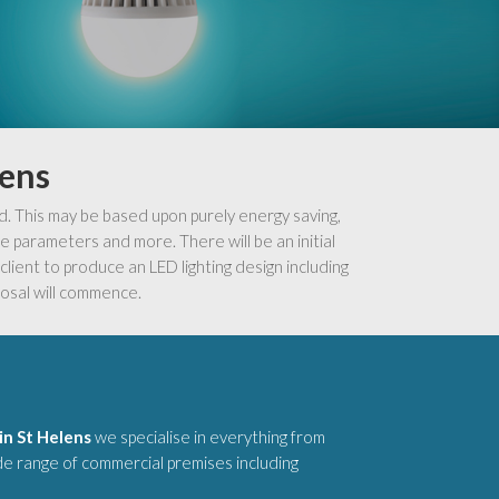
lens
d. This may be based upon purely energy saving,
 parameters and more. There will be an initial
lient to produce an LED lighting design including
osal will commence.
in St Helens
we specialise in everything from
ide range of commercial premises including