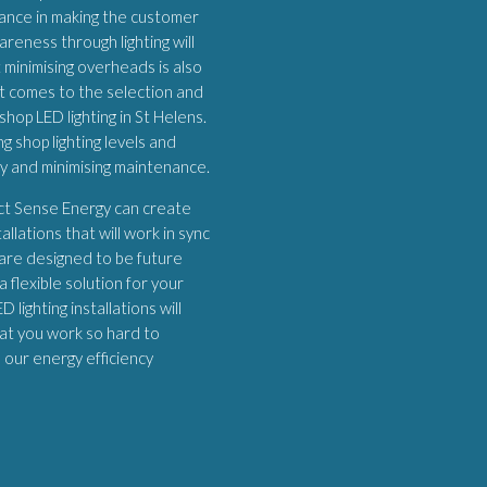
ortance in making the customer
areness through lighting will
 minimising overheads is also
it comes to the selection and
shop LED lighting in St Helens.
 shop lighting levels and
ey and minimising maintenance.
ect Sense Energy can create
allations that will work in sync
 are designed to be future
 flexible solution for your
 lighting installations will
at you work so hard to
h our energy efficiency