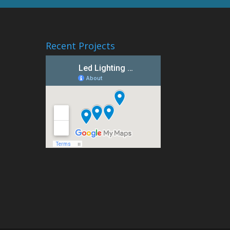
Recent Projects