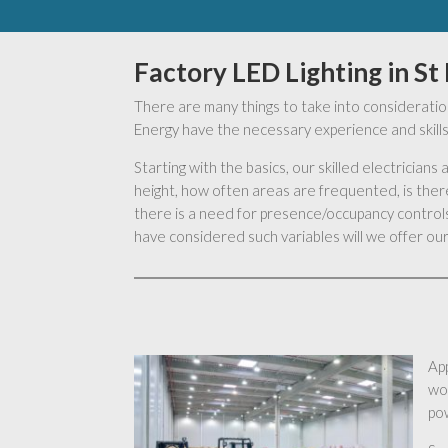
Factory LED Lighting in St
There are many things to take into consideration
Energy have the necessary experience and skills 
Starting with the basics, our skilled electrician
height, how often areas are frequented, is there
there is a need for presence/occupancy controls,
have considered such variables will we offer our 
App
wo
pow