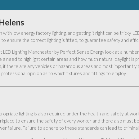
 Helens
 with low energy factory lighting, and getting it right can be tricky,
to ensure the correct lighting is fitted, to guarantee safety and effi
s at LED Lighting Manchester by Perfect Sense Energy look at a number 
 a need to highlight certain areas and how much natural daylight is 
 if there are any vehicles or hazardous areas and most importantly t
professional opinion as to which fixtures and fittings to employ.
ropriate lighting is also required under the health and safety at work 
rkplace to ensure the safety of every worker and there also must be
er failure. Failure to adhere to these standards can lead to criminal