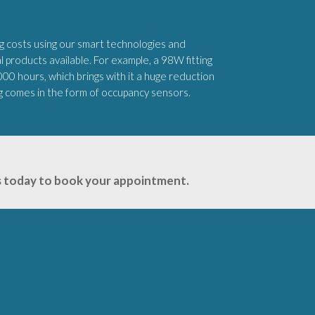
 costs using our smart technologies and
products available. For example, a 98W fitting
,000 hours, which brings with it a huge reduction
ng comes in the form of occupancy sensors.
 us today to book your appointment.