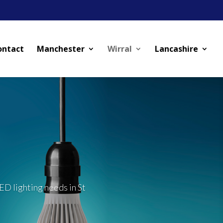
ontact
Manchester
Wirral
Lancashire
ED lighting needs in St