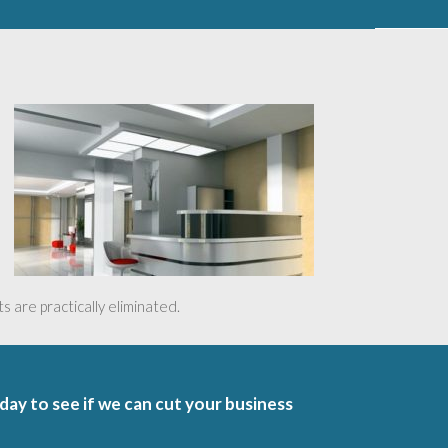
 are practically eliminated.
oday to see if we can cut your business