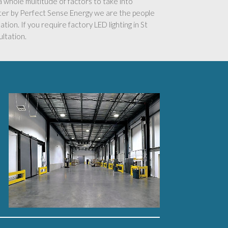
s a whole multitude of factors to take into
ster by Perfect Sense Energy we are the people
ation. If you require factory LED lighting in St
ultation.
’