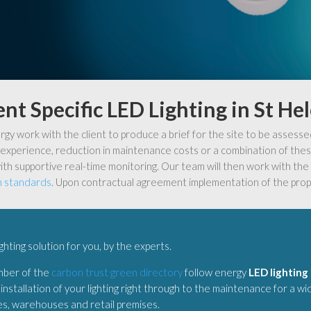
ent Specific LED Lighting in St He
y work with the client to produce a brief for the site to be assesse
experience, reduction in maintenance costs or a combination of these
ith supportive real-time monitoring. Our team will then work with the c
n standards
. Upon contractual agreement implementation of the prop
ighting solution for you, by the experts.
mber of the
carbon trust green directory
follow energy
LED lighting 
installation of your lighting right through to the maintenance for a w
ies, warehouses and retail premises.