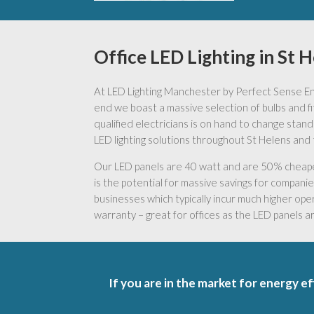
Office LED Lighting in St 
At LED Lighting Manchester by Perfect Sense Ener
end we boast a massive selection of bulbs and fitt
qualified electricians is on hand to change stand
LED lighting solutions throughout St Helens and 
Our LED panels are 40 watt and are 50% cheaper 
is the potential for massive savings for companies 
businesses which typically incur much higher oper
warranty – great for offices as the LED panels 
If you are in the market for energy ef