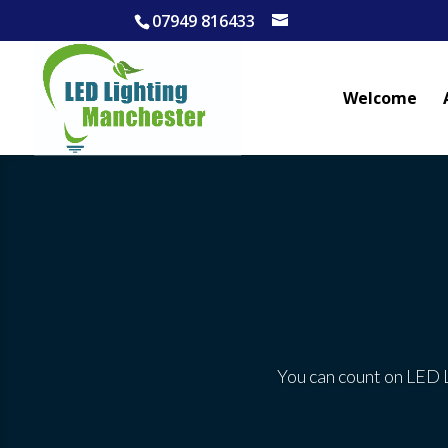
07949 816433
Welcome
You can count on LED L