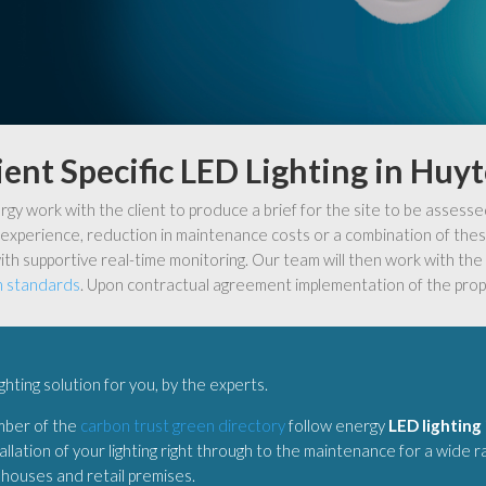
ient Specific LED Lighting in Huy
y work with the client to produce a brief for the site to be assesse
experience, reduction in maintenance costs or a combination of these
ith supportive real-time monitoring. Our team will then work with the c
n standards
. Upon contractual agreement implementation of the prop
ighting solution for you, by the experts.
mber of the
carbon trust green directory
follow energy
LED lighting
allation of your lighting right through to the maintenance for a wide 
ehouses and retail premises.