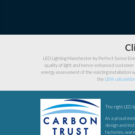
Cl
LED Lighting Manchester by Perfect Sense Energ
quality of light and hence enhanced customer 
energy assessment of the existing installation w
the
LENI calculatio
The right LED l
As a proud me
design and inst
factories, war