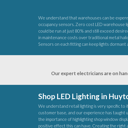
We understand that warehouses can be expensiv
occupancy sensors. Zero cost LED warehouse ligh
could be run at just 80% and still exceed desired
in maintenance costs over traditional metal hali
Sensors on each fitting can keep lights dormant 
Our expert electricians are on han
Shop LED Lighting in Huyt
We understand retail lighting is very specific to
customer base, and our experience has taught u
the importance of highlighting shop window disp
positive effect this can have. Creating the rig