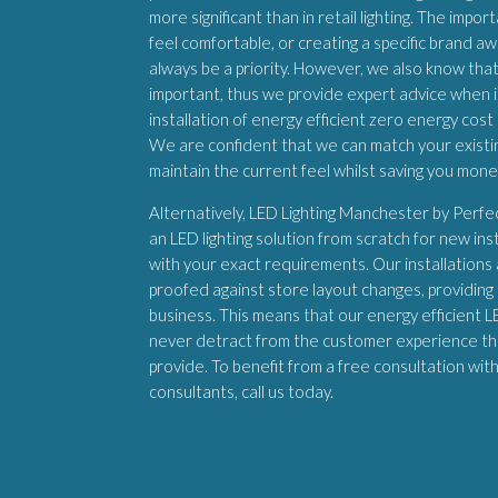
more significant than in retail lighting. The imp
feel comfortable, or creating a specific brand aw
always be a priority. However, we also know that
important, thus we provide expert advice when 
installation of energy efficient zero energy cost 
We are confident that we can match your existing
maintain the current feel whilst saving you mon
Alternatively, LED Lighting Manchester by Perf
an LED lighting solution from scratch for new inst
with your exact requirements. Our installations
proofed against store layout changes, providing a
business. This means that our energy efficient LED
never detract from the customer experience th
provide. To benefit from a free consultation wit
consultants, call us today.