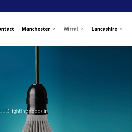
ontact
Manchester
Wirral
Lancashire
LED lighting needs in