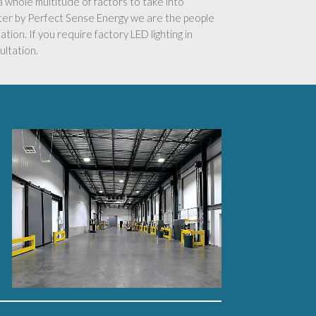
s a whole multitude of factors to take into
ster by Perfect Sense Energy we are the people
ation. If you require factory LED lighting in
ultation.