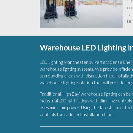
So 
co
to 
Huy
Warehouse LED Lighting i
LED Lighting Manchester by Perfect Sense Energ
warehouse lighting systems. We provide efficien
surrounding areas with disruption free installatio
warehouse lighting solution that will provide lon
Traditional ‘High Bay’ warehouse lighting can be
industrial LED light fittings with dimming control
uses minimum power. Using the latest smart techn
controls for reduced installation times.