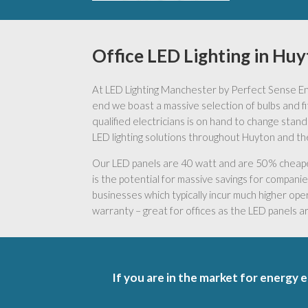
Office LED Lighting in Hu
At LED Lighting Manchester by Perfect Sense Ener
end we boast a massive selection of bulbs and fitt
qualified electricians is on hand to change stand
LED lighting solutions throughout Huyton and th
Our LED panels are 40 watt and are 50% cheaper 
is the potential for massive savings for companies 
businesses which typically incur much higher oper
warranty – great for offices as the LED panels 
If you are in the market for energy e