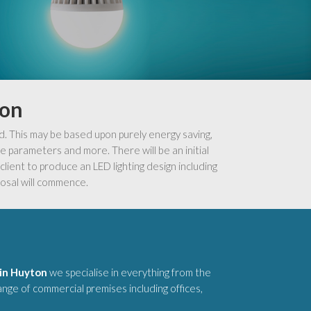
ton
d. This may be based upon purely energy saving,
 parameters and more. There will be an initial
lient to produce an LED lighting design including
osal will commence.
 in Huyton
we specialise in everything from the
range of commercial premises including offices,