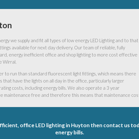
yton
gy we supply and fit all types of low energy LED Lighting and to that
ings available for next day delivery. Our team of reliable, fully
ard, energy inefficient office and shop lighting to more cost effective
e Wirral.
to run than standard fluorescent light fittings, which means there
that have the lights on all day in the office, particularly larger
ating costs, including energy bills. We also operate a 3 year
are maintenance free and therefore this means that maintenance costs
fficient, office LED lighting in Huyton then contact us to
energy bills.