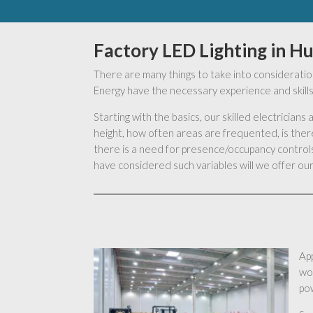
Factory LED Lighting in H
There are many things to take into consideration
Energy have the necessary experience and skills 
Starting with the basics, our skilled electrician
height, how often areas are frequented, is there
there is a need for presence/occupancy controls,
have considered such variables will we offer our 
App
wo
pow