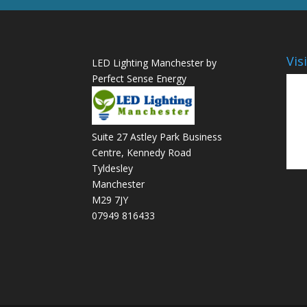
Vis
LED Lighting Manchester by
Perfect Sense Energy
Suite 27 Astley Park Business
Centre, Kennedy Road
Tyldesley
Manchester
M29 7JY
07949 816433