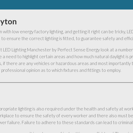
uyton
 with low energy factory lighting, and getting it right can be tricky,
to ensure the correct lighting is fitted, to guarantee safety and effi
s at LED Lighting Manchester by Perfect Sense Energy look at a number 
 a need to highlight certain areas and how much natural daylight is 
 if there are any vehicles or hazardous areas and most importantly t
professional opinion as to which fixtures and fittings to employ.
ropriate lighting is also required under the health and safety at work 
rkplace to ensure the safety of every worker and there also must be
er failure. Failure to adhere to these standards can lead to criminal