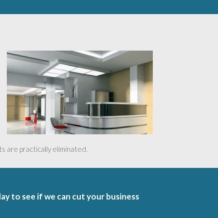
 are practically eliminated.
day to see if we can cut your business