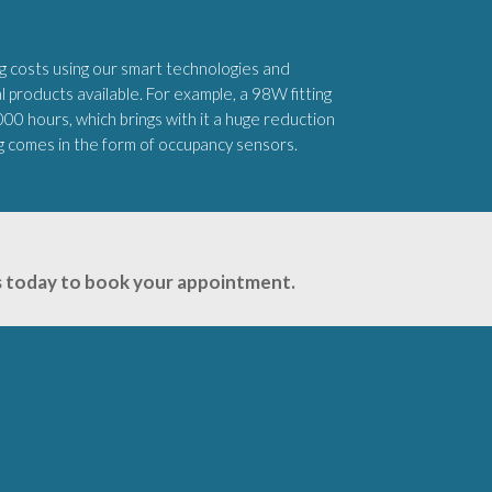
 costs using our smart technologies and
products available. For example, a 98W fitting
,000 hours, which brings with it a huge reduction
ng comes in the form of occupancy sensors.
 us today to book your appointment.