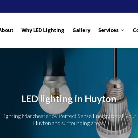
About
Why LED Lighting
Gallery
Services
C
LED lighting in Huyton
 Lighting Manchester by Perfect Sense Energy for all your 
Huyton and surrounding areas.