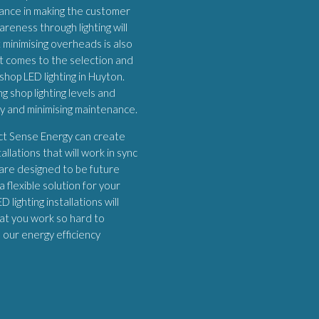
ortance in making the customer
areness through lighting will
 minimising overheads is also
it comes to the selection and
shop LED lighting in Huyton.
 shop lighting levels and
ey and minimising maintenance.
ect Sense Energy can create
allations that will work in sync
 are designed to be future
 flexible solution for your
 lighting installations will
at you work so hard to
h our energy efficiency