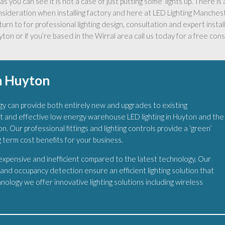
as you can see it is not a case of just putting some ‘lights up’. There i
nsideration when installing factory and here at LED Lighting Manche
turn to for professional lighting design, consultation and expert install
ton or if you’re based in the Wirral area call us today for a free cons
n Huyton
y can provide both entirely new and upgrades to existing
t and effective low energy warehouse LED lighting in Huyton and the
n. Our professional fittings and lighting controls provide a ‘green’
g term cost benefits for your business.
 expensive and inefficient compared to the latest technology. Our
s and occupancy detection ensure an efficient lighting solution that
ology we offer innovative lighting solutions including wireless