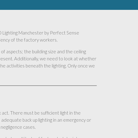
 LED Lighting Manchester by Perfect Sense
ciency of the factory workers.
of aspects; the building size and the ceiling
present. Additionally, we need to look at whether
he activities beneath the lighting. Only once we
act. There must be sufficient light in the
 adequate back up lighting in an emergency or
 negligence cases.