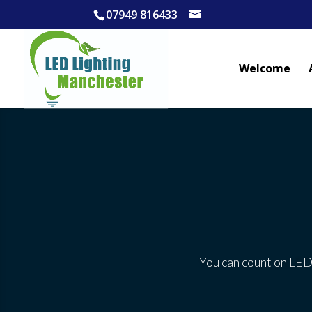
07949 816433
Welcome
You can count on LED