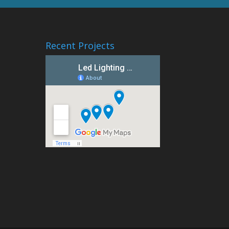
Recent Projects