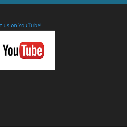
it us on YouTube!