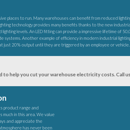
e places to run. Many warehouses can benefit from reduced lighting
ting technology provides many benefits thanks to the new industrial 
 lighting levels. An LED fitting can provide a impressive lifetime of 50
de systems. Another example of efficiency in modern industrial lighti
at just 20% output until they are triggered by an employee or vehicle.
d to help you cut your warehouse electricity costs. Call
on
 its product range and
s much in this area. We value
lays and appreciate the
ht atmosphere has never been