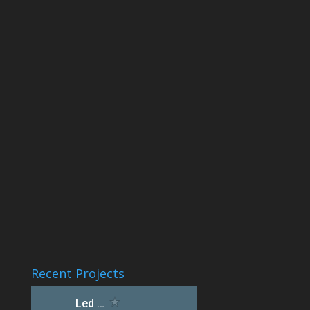
Recent Projects