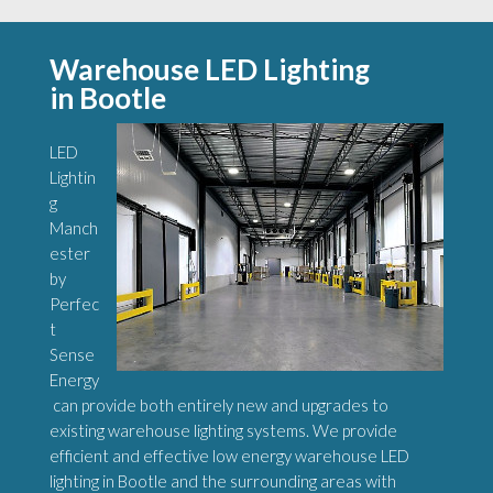
Warehouse LED Lighting
in Bootle
LED
Lightin
g
Manch
ester
by
Perfec
t
Sense
Energy
can provide both entirely new and upgrades to
existing warehouse lighting systems. We provide
efficient and effective low energy warehouse LED
lighting in Bootle and the surrounding areas with