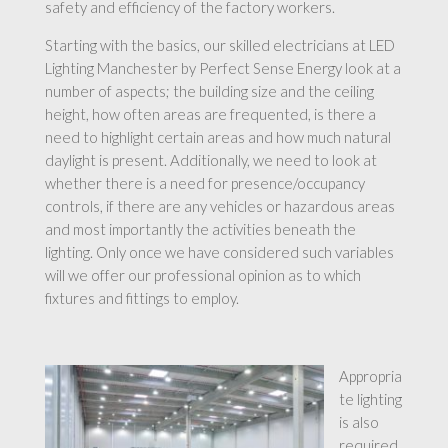
safety and efficiency of the factory workers.
Starting with the basics, our skilled electricians at LED
Lighting Manchester by Perfect Sense Energy look at a
number of aspects; the building size and the ceiling
height, how often areas are frequented, is there a
need to highlight certain areas and how much natural
daylight is present. Additionally, we need to look at
whether there is a need for presence/occupancy
controls, if there are any vehicles or hazardous areas
and most importantly the activities beneath the
lighting. Only once we have considered such variables
will we offer our professional opinion as to which
fixtures and fittings to employ.
Appropria
te lighting
is also
required