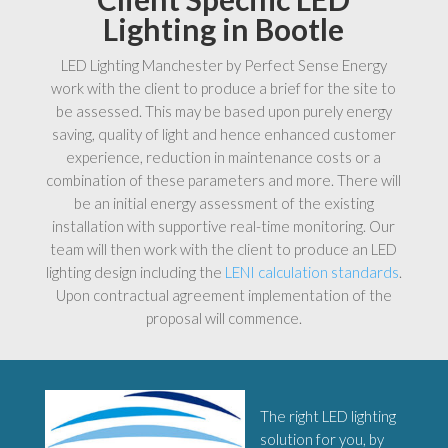
Lighting in Bootle
LED Lighting Manchester by Perfect Sense Energy
work with the client to produce a brief for the site to
be assessed. This may be based upon purely energy
saving, quality of light and hence enhanced customer
experience, reduction in maintenance costs or a
combination of these parameters and more. There will
be an initial energy assessment of the existing
installation with supportive real-time monitoring. Our
team will then work with the client to produce an LED
lighting design including the
LENI calculation standards
.
Upon contractual agreement implementation of the
proposal will commence.
The right LED lighting
solution for you, by