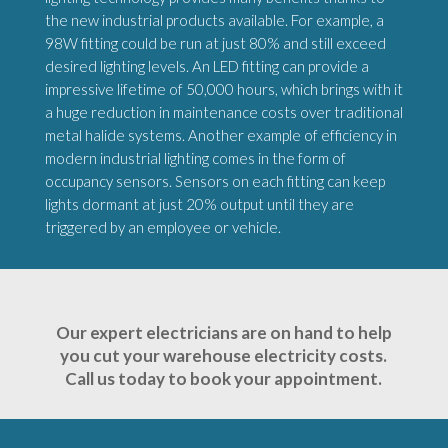
the new industrial products available. For example, a
98W fitting could be run at just 80% and still exceed
desired lighting levels. An LED fitting can provide a
impressive lifetime of 50,000 hours, which brings with it
a huge reduction in maintenance costs over traditional
metal halide systems. Another example of efficiency in
modern industrial lighting comes in the form of
occupancy sensors. Sensors on each fitting can keep
lights dormant at just 20% output until they are
triggered by an employee or vehicle.
Our expert electricians are on hand to help
you cut your warehouse electricity costs.
Call us today to book your appointment.