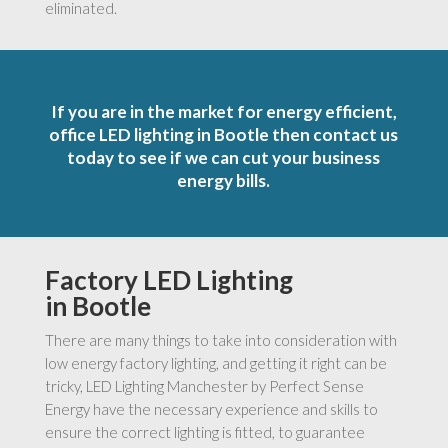
eliminated.
If you are in the market for energy efficient,
office LED lighting in Bootle then contact us
today to see if we can cut your business
energy bills.
Factory LED Lighting
in Bootle
There are many things to take into consideration with
low energy factory lighting, and getting it right can be
tricky, LED Lighting Manchester by Perfect Sense
Energy have the necessary experience and skills to
ensure the correct lighting is fitted, to guarantee