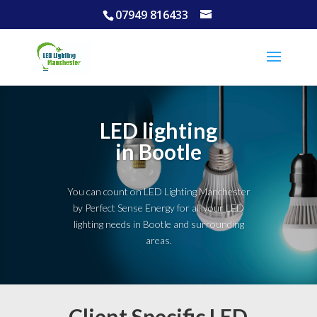
07949 816433
LED lighting
in Bootle
You can count on LED Lighting Manchester
by Perfect Sense Energy for all your LED
lighting needs in Bootle and surrounding
areas.
Client Specific LED