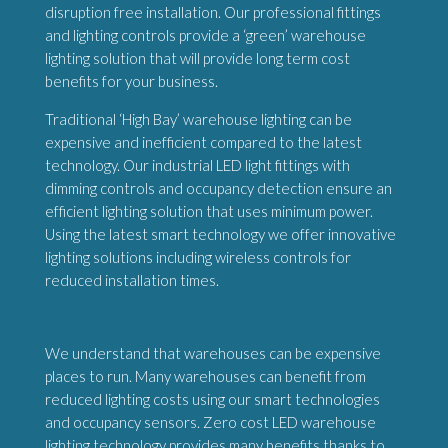
disruption free installation. Our professional fittings
and lighting controls provide a ‘green’ warehouse
lighting solution that will provide long term cost
benefits for your business.
Traditional ‘High Bay’ warehouse lighting can be
expensive and inefficient compared to the latest
technology. Our industrial LED light fittings with
dimming controls and occupancy detection ensure an
efficient lighting solution that uses minimum power.
Using the latest smart technology we offer innovative
lighting solutions including wireless controls for
reduced installation times.
We understand that warehouses can be expensive
places to run. Many warehouses can benefit from
reduced lighting costs using our smart technologies
and occupancy sensors. Zero cost LED warehouse
lighting technology provides many benefits thanks to