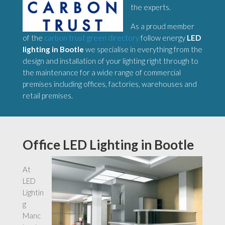
the experts.
As a proud member
of the
carbon trust green directory
follow energy
LED
lighting in Bootle
we specialise in everything from the
design and installation of your lighting right through to
the maintenance for a wide range of commercial
premises including offices, factories, warehouses and
retail premises.
Office LED Lighting in Bootle
At
LED
Lightin
g
Manc