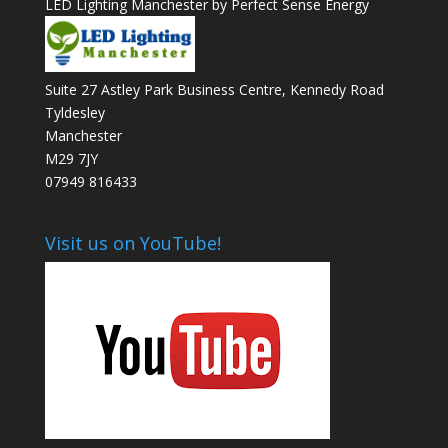
LED Lighting Manchester by Perfect Sense Energy
Suite 27 Astley Park Business Centre, Kennedy Road
Tyldesley
Manchester
M29 7JY
07949 816433
Visit us on YouTube!