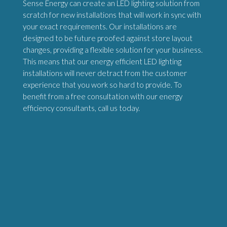
Sense Energy can create an LED lighting solution from
scratch for new installations that will work in sync with
your exact requirements. Our installations are
designed to be future proofed against store layout
changes, providing a flexible solution for your business.
This means that our energy efficient LED lighting
installations will never detract from the customer
experience that you work so hard to provide. To
benefit from a free consultation with our energy
efficiency consultants, call us today.