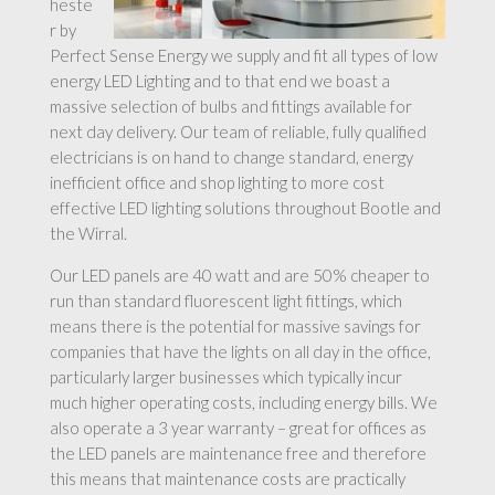
heste
r by
Perfect Sense Energy we supply and fit all types of low
energy LED Lighting and to that end we boast a
massive selection of bulbs and fittings available for
next day delivery. Our team of reliable, fully qualified
electricians is on hand to change standard, energy
inefficient office and shop lighting to more cost
effective LED lighting solutions throughout Bootle and
the Wirral.
Our LED panels are 40 watt and are 50% cheaper to
run than standard fluorescent light fittings, which
means there is the potential for massive savings for
companies that have the lights on all day in the office,
particularly larger businesses which typically incur
much higher operating costs, including energy bills. We
also operate a 3 year warranty – great for offices as
the LED panels are maintenance free and therefore
this means that maintenance costs are practically