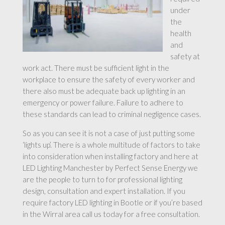
under
the
health
and
safety at
work act. There must be sufficient light in the
workplace to ensure the safety of every worker and
there also must be adequate back up lighting in an
emergency or power failure. Failure to adhere to
these standards can lead to criminal negligence cases.
So as you can see it is not a case of just putting some
‘lights up’. There is a whole multitude of factors to take
into consideration when installing factory and here at
LED Lighting Manchester by Perfect Sense Energy we
are the people to turn to for professional lighting
design, consultation and expert installation. If you
require factory LED lighting in Bootle or if you’re based
in the Wirral area call us today for a free consultation.