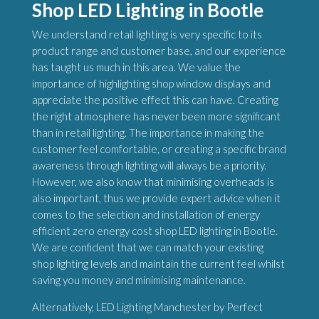
Shop LED Lighting in Bootle
We understand retail lighting is very specific to its
product range and customer base, and our experience
has taught us much in this area. We value the
importance of highlighting shop window displays and
appreciate the positive effect this can have. Creating
the right atmosphere has never been more significant
than in retail lighting. The importance in making the
customer feel comfortable, or creating a specific brand
awareness through lighting will always be a priority.
However, we also know that minimising overheads is
also important, thus we provide expert advice when it
comes to the selection and installation of energy
efficient zero energy cost shop LED lighting in Bootle.
We are confident that we can match your existing
shop lighting levels and maintain the current feel whilst
saving you money and minimising maintenance.
Alternatively, LED Lighting Manchester by Perfect