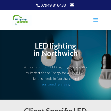
07949 816433
LED lighting
in Northwich
You can count on LED Lighting Manchester
by Perfect Sense Energy for all your LED
lighting needs in Northwich and
surrounding areas
.
Client Specific LED