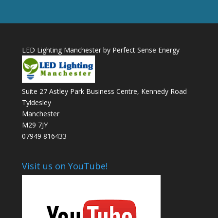
LED Lighting Manchester by Perfect Sense Energy
Suite 27 Astley Park Business Centre, Kennedy Road
Tyldesley
Manchester
M29 7JY
07949 816433
Visit us on YouTube!