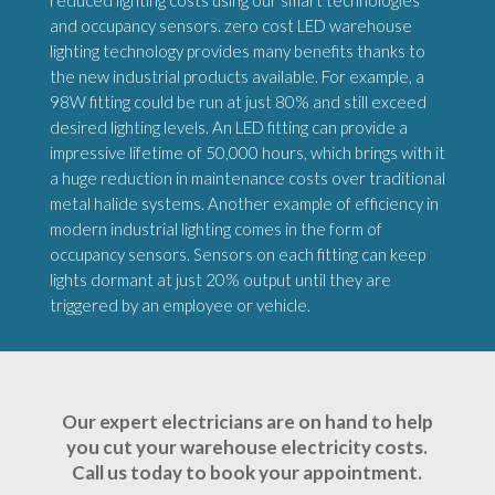
reduced lighting costs using our smart technologies
and occupancy sensors. zero cost LED warehouse
lighting technology provides many benefits thanks to
the new industrial products available. For example, a
98W fitting could be run at just 80% and still exceed
desired lighting levels. An LED fitting can provide a
impressive lifetime of 50,000 hours, which brings with it
a huge reduction in maintenance costs over traditional
metal halide systems. Another example of efficiency in
modern industrial lighting comes in the form of
occupancy sensors. Sensors on each fitting can keep
lights dormant at just 20% output until they are
triggered by an employee or vehicle.
Our expert electricians are on hand to help
you cut your warehouse electricity costs.
Call us today to book your appointment.