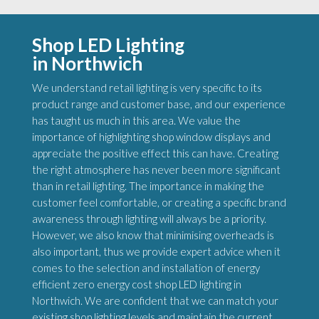
Shop LED Lighting
in Northwich
We understand retail lighting is very specific to its
product range and customer base, and our experience
has taught us much in this area. We value the
importance of highlighting shop window displays and
appreciate the positive effect this can have. Creating
the right atmosphere has never been more significant
than in retail lighting. The importance in making the
customer feel comfortable, or creating a specific brand
awareness through lighting will always be a priority.
However, we also know that minimising overheads is
also important, thus we provide expert advice when it
comes to the selection and installation of energy
efficient zero energy cost shop LED lighting in
Northwich. We are confident that we can match your
existing shop lighting levels and maintain the current