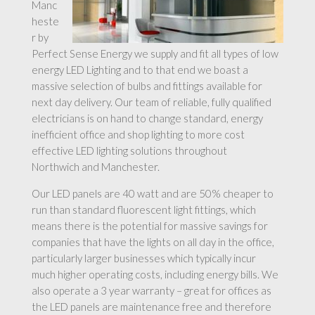
Manc
heste
r by
Perfect Sense Energy we supply and fit all types of low
energy LED Lighting and to that end we boast a
massive selection of bulbs and fittings available for
next day delivery. Our team of reliable, fully qualified
electricians is on hand to change standard, energy
inefficient office and shop lighting to more cost
effective LED lighting solutions throughout
Northwich and Manchester.
Our LED panels are 40 watt and are 50% cheaper to
run than standard fluorescent light fittings, which
means there is the potential for massive savings for
companies that have the lights on all day in the office,
particularly larger businesses which typically incur
much higher operating costs, including energy bills. We
also operate a 3 year warranty – great for offices as
the LED panels are maintenance free and therefore