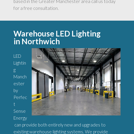
based in the Greater Manchester area call us today
for a free consultation.
Warehouse LED Lighting
in Northwich
LED
Lightin
g
Manch
ester
by
Perfec
t
Sense
Energy
can provide both entirely new and upgrades to
existing warehouse lighting systems. We provide