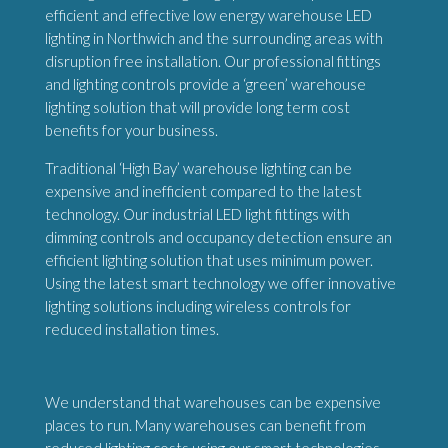
efficient and effective low energy warehouse LED
lighting in Northwich and the surrounding areas with
disruption free installation. Our professional fittings
and lighting controls provide a ‘green’ warehouse
lighting solution that will provide long term cost
benefits for your business.
Traditional ‘High Bay’ warehouse lighting can be
expensive and inefficient compared to the latest
technology. Our industrial LED light fittings with
dimming controls and occupancy detection ensure an
efficient lighting solution that uses minimum power.
Using the latest smart technology we offer innovative
lighting solutions including wireless controls for
reduced installation times.
We understand that warehouses can be expensive
places to run. Many warehouses can benefit from