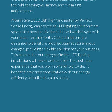
feel whilst saving you money and minimising
maintenance.
Alternatively, LED Lighting Manchester by Perfect
Sense Energy can create an LED lighting solution from
scratch for new installations that will work in sync with
your exact requirements. Our installations are
designed to be future proofed against store layout
changes, providing a flexible solution for your business.
This means that our energy efficient LED lighting
installations will never detract from the customer
experience that you work so hard to provide. To
benefit from a free consultation with our energy
efficiency consultants, call us today.