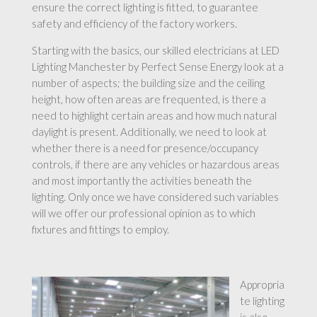
ensure the correct lighting is fitted, to guarantee
safety and efficiency of the factory workers.
Starting with the basics, our skilled electricians at LED
Lighting Manchester by Perfect Sense Energy look at a
number of aspects; the building size and the ceiling
height, how often areas are frequented, is there a
need to highlight certain areas and how much natural
daylight is present. Additionally, we need to look at
whether there is a need for presence/occupancy
controls, if there are any vehicles or hazardous areas
and most importantly the activities beneath the
lighting. Only once we have considered such variables
will we offer our professional opinion as to which
fixtures and fittings to employ.
Appropria
te lighting