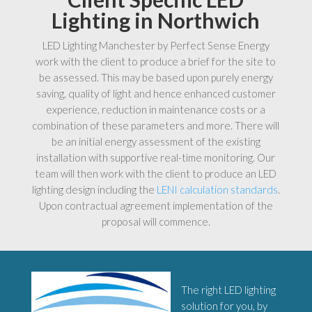
Lighting in Northwich
LED Lighting Manchester by Perfect Sense Energy
work with the client to produce a brief for the site to
be assessed. This may be based upon purely energy
saving, quality of light and hence enhanced customer
experience, reduction in maintenance costs or a
combination of these parameters and more. There will
be an initial energy assessment of the existing
installation with supportive real-time monitoring. Our
team will then work with the client to produce an LED
lighting design including the
LENI calculation standards
.
Upon contractual agreement implementation of the
proposal will commence.
The right LED lighting
solution for you, by