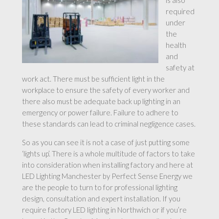
is also
required
under
the
health
and
safety at
work act. There must be sufficient light in the
workplace to ensure the safety of every worker and
there also must be adequate back up lighting in an
emergency or power failure. Failure to adhere to
these standards can lead to criminal negligence cases.
So as you can see it is not a case of just putting some
‘lights up’. There is a whole multitude of factors to take
into consideration when installing factory and here at
LED Lighting Manchester by Perfect Sense Energy we
are the people to turn to for professional lighting
design, consultation and expert installation. If you
require factory LED lighting in Northwich or if you’re