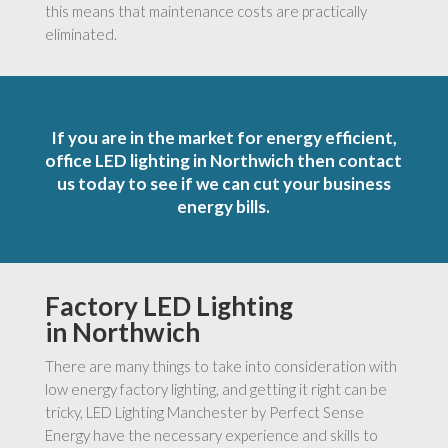
this means that maintenance costs are practically
eliminated.
If you are in the market for energy efficient,
office LED lighting in Northwich then contact
us today to see if we can cut your business
energy bills.
Factory LED Lighting
in Northwich
There are many things to take into consideration with
low energy factory lighting, and getting it right can be
tricky, LED Lighting Manchester by Perfect Sense
Energy have the necessary experience and skills to