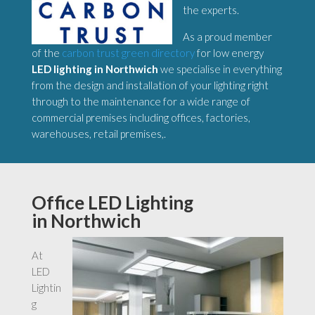
the experts.
As a proud member
of the
carbon trust green directory
for low energy
LED lighting in Northwich
we specialise in everything
from the design and installation of your lighting right
through to the maintenance for a wide range of
commercial premises including offices, factories,
warehouses, retail premises,.
Office LED Lighting
in Northwich
At
LED
Lightin
g